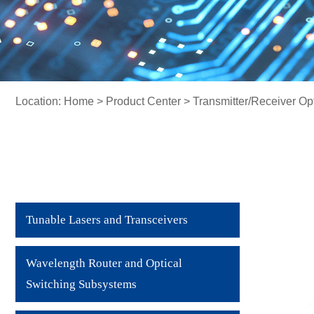
Location:
Home
>
Product Center
> Transmitter/Receiver Op
Tunable Lasers and Transceivers
Wavelength Router and Optical
Switching Subsystems