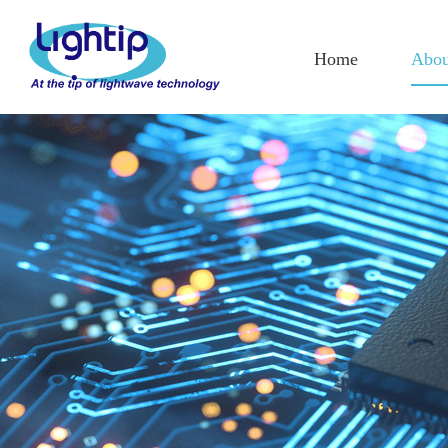
Home
Abou