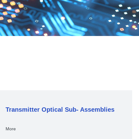
Transmitter Optical Sub- Assemblies
More