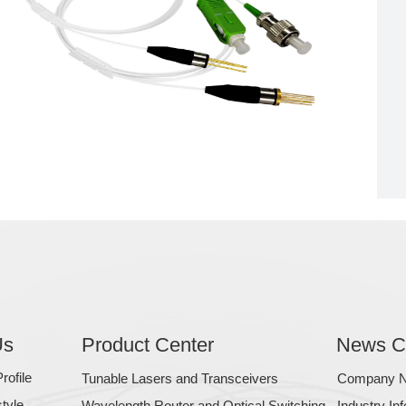
Us
Product Center
News C
ofile
Tunable Lasers and Transceivers
Company 
tyle
Wavelength Router and Optical Switching
Industry In