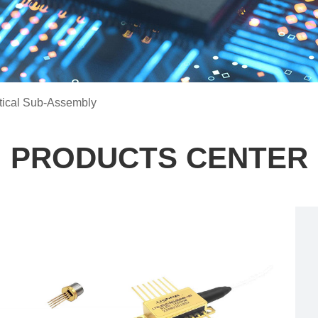
tical Sub-Assembly
PRODUCTS CENTER