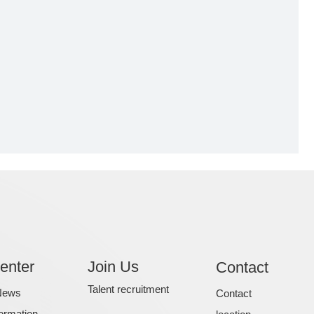
enter
Join Us
Contact
Talent recruitment
News
Contact
formation