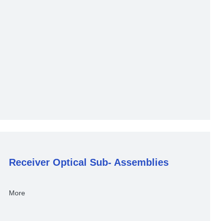
Receiver Optical Sub- Assemblies
More