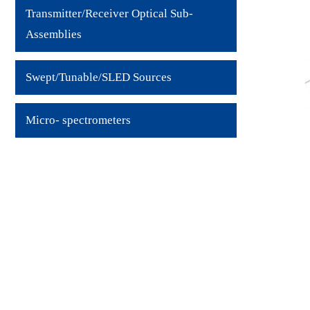
Transmitter/Receiver Optical Sub-
Assemblies
Swept/Tunable/SLED Sources
Micro- spectrometers