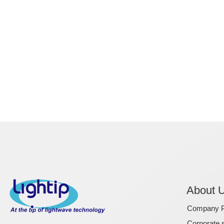
About 
Company Pr
Corporate s