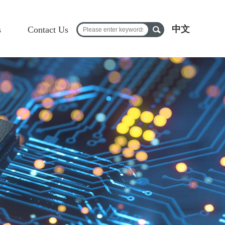
中文
s
Contact Us