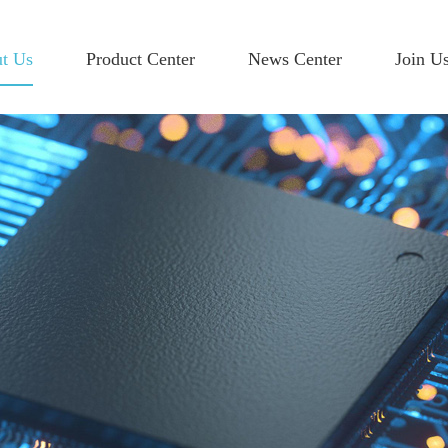
t Us
Product Center
News Center
Join U